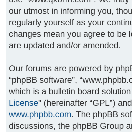
our utmost in informing you, thou
regularly yourself as your cont
changes mean you agree to be l
are updated and/or amended.
Our forums are powered by phpBB 
“phpBB software”, “www.phpbb.
which is a bulletin board solutio
License
” (hereinafter “GPL”) a
www.phpbb.com
. The phpBB soft
discussions, the phpBB Group ar