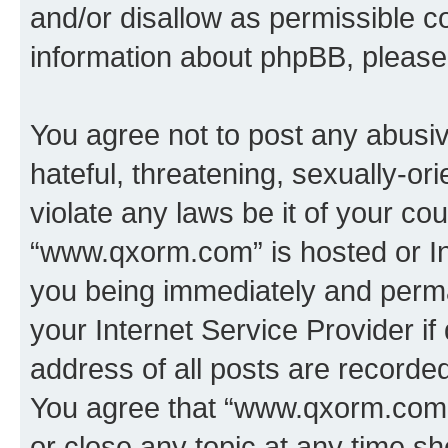
and/or disallow as permissible c
information about phpBB, pleas
You agree not to post any abusiv
hateful, threatening, sexually-or
violate any laws be it of your co
“www.qxorm.com” is hosted or In
you being immediately and perman
your Internet Service Provider i
address of all posts are recorded
You agree that “www.qxorm.com” 
or close any topic at any time sh