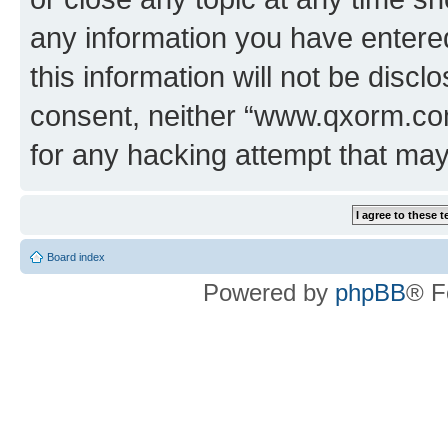
any information you have entered
this information will not be discl
consent, neither “www.qxorm.com
for any hacking attempt that ma
Board index
Powered by
phpBB
® F