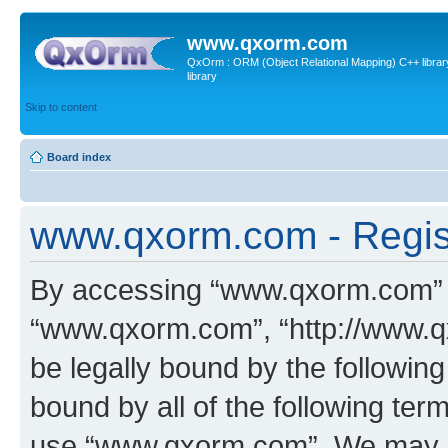
www.qxorm.com
QxOrm : ORM (Object Relational Mapping) C++ library 
library
Skip to content
Board index
www.qxorm.com - Regis
By accessing “www.qxorm.com” (h
“www.qxorm.com”, “http://www.q
be legally bound by the following
bound by all of the following te
use “www.qxorm.com”. We may ch