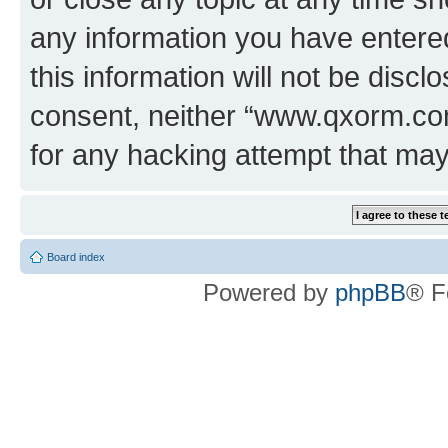
any information you have entered
this information will not be discl
consent, neither “www.qxorm.com
for any hacking attempt that ma
Board index
Powered by
phpBB
® F