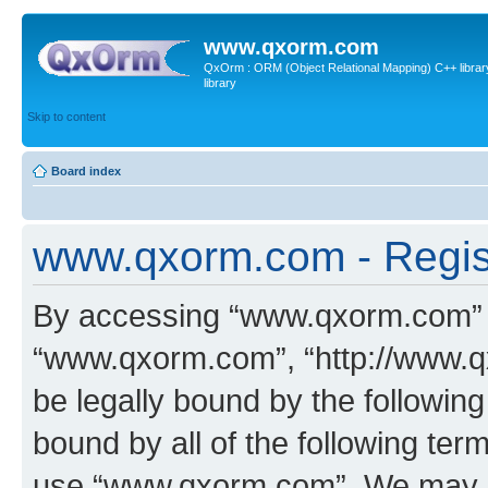
www.qxorm.com
QxOrm : ORM (Object Relational Mapping) C++ library 
library
Skip to content
Board index
www.qxorm.com - Regis
By accessing “www.qxorm.com” (h
“www.qxorm.com”, “http://www.q
be legally bound by the following
bound by all of the following te
use “www.qxorm.com”. We may ch