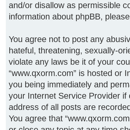
and/or disallow as permissible c
information about phpBB, pleas
You agree not to post any abusiv
hateful, threatening, sexually-or
violate any laws be it of your co
“www.qxorm.com” is hosted or In
you being immediately and perman
your Internet Service Provider i
address of all posts are recorded
You agree that “www.qxorm.com” 
or close any topic at any time sh