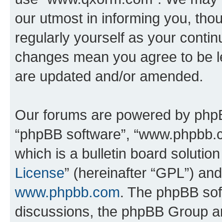
our utmost in informing you, thou
regularly yourself as your cont
changes mean you agree to be l
are updated and/or amended.
Our forums are powered by phpBB 
“phpBB software”, “www.phpbb.
which is a bulletin board solutio
License
” (hereinafter “GPL”) a
www.phpbb.com
. The phpBB soft
discussions, the phpBB Group ar