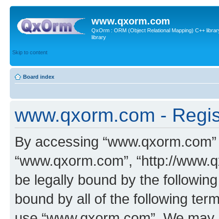
www.qxorm.com
QxOrm : ORM (Object Relational Mapping) C++ library 
library
Skip to content
Board index
www.qxorm.com - Regis
By accessing “www.qxorm.com” (h
“www.qxorm.com”, “http://www.q
be legally bound by the following
bound by all of the following te
use “www.qxorm.com”. We may ch