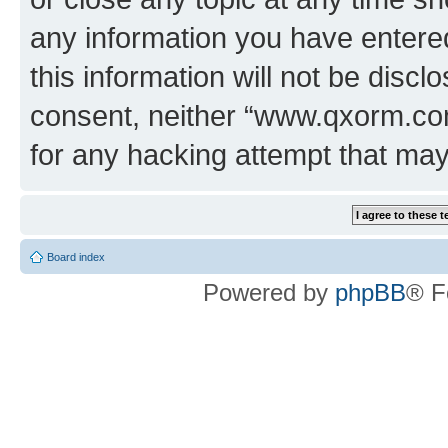
any information you have entered
this information will not be discl
consent, neither “www.qxorm.com
for any hacking attempt that ma
Board index
Powered by
phpBB
® F