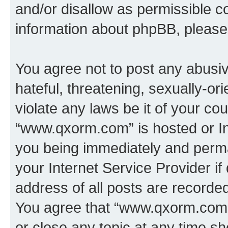
and/or disallow as permissible c
information about phpBB, pleas
You agree not to post any abusiv
hateful, threatening, sexually-or
violate any laws be it of your co
“www.qxorm.com” is hosted or In
you being immediately and perman
your Internet Service Provider i
address of all posts are recorded
You agree that “www.qxorm.com” 
or close any topic at any time sh