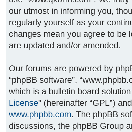
our utmost in informing you, thou
regularly yourself as your cont
changes mean you agree to be l
are updated and/or amended.
Our forums are powered by phpBB 
“phpBB software”, “www.phpbb.
which is a bulletin board solutio
License
” (hereinafter “GPL”) a
www.phpbb.com
. The phpBB soft
discussions, the phpBB Group ar