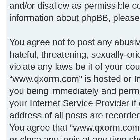
and/or disallow as permissible c
information about phpBB, pleas
You agree not to post any abusiv
hateful, threatening, sexually-or
violate any laws be it of your co
“www.qxorm.com” is hosted or In
you being immediately and perman
your Internet Service Provider i
address of all posts are recorded
You agree that “www.qxorm.com” 
or close any topic at any time sh