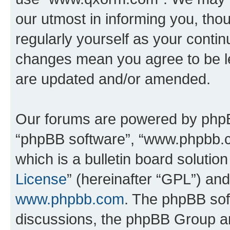
our utmost in informing you, thou
regularly yourself as your cont
changes mean you agree to be l
are updated and/or amended.
Our forums are powered by phpBB 
“phpBB software”, “www.phpbb.
which is a bulletin board solutio
License
” (hereinafter “GPL”) a
www.phpbb.com
. The phpBB soft
discussions, the phpBB Group ar