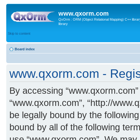
www.qxorm.com
QxOrm : ORM (Object Relational Mapping) C++ library 
library
Skip to content
Board index
www.qxorm.com - Regis
By accessing “www.qxorm.com” (h
“www.qxorm.com”, “http://www.q
be legally bound by the following
bound by all of the following te
use “www.qxorm.com”. We may ch