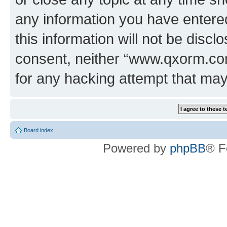
any information you have entered
this information will not be discl
consent, neither “www.qxorm.com
for any hacking attempt that ma
Board index
Powered by
phpBB
® F