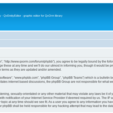
- QxEntityEditor : graphic editor for QxOrm library
 “http://www.qxorm.com/forum/phpbb”), you agree to be legally bound by the followin
hese at any time and we’ll do our utmost in informing you, though it would be prud
e terms as they are updated and/or amended.
B software”, “www.phpbb.com”, “phpBB Group”, “phpBB Teams”) which is a bulletin bo
litates internet based discussions, the phpBB Group are not responsible for what we
tening, sexually-orientated or any other material that may violate any laws be it of
notification of your Internet Service Provider if deemed required by us. The IP add
opic at any time should we see fit. As a user you agree to any information you have
or phpBB shall be held responsible for any hacking attempt that may lead to the d