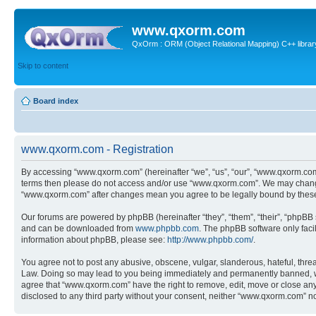
www.qxorm.com
QxOrm : ORM (Object Relational Mapping) C++ library 
Skip to content
Board index
www.qxorm.com - Registration
By accessing “www.qxorm.com” (hereinafter “we”, “us”, “our”, “www.qxorm.com”,
terms then please do not access and/or use “www.qxorm.com”. We may change t
“www.qxorm.com” after changes mean you agree to be legally bound by thes
Our forums are powered by phpBB (hereinafter “they”, “them”, “their”, “phpB
and can be downloaded from
www.phpbb.com
. The phpBB software only faci
information about phpBB, please see:
http://www.phpbb.com/
.
You agree not to post any abusive, obscene, vulgar, slanderous, hateful, threa
Law. Doing so may lead to you being immediately and permanently banned, with 
agree that “www.qxorm.com” have the right to remove, edit, move or close any t
disclosed to any third party without your consent, neither “www.qxorm.com” n