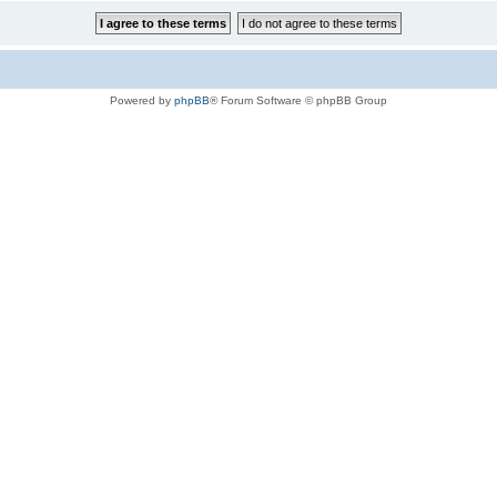
Powered by
phpBB
® Forum Software © phpBB Group