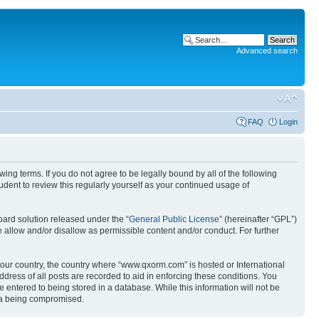
Advanced search
FAQ
Login
g terms. If you do not agree to be legally bound by all of the following
ent to review this regularly yourself as your continued usage of
ard solution released under the “
General Public License
” (hereinafter “GPL”)
 allow and/or disallow as permissible content and/or conduct. For further
 your country, the country where “www.qxorm.com” is hosted or International
ress of all posts are recorded to aid in enforcing these conditions. You
 entered to being stored in a database. While this information will not be
ata being compromised.