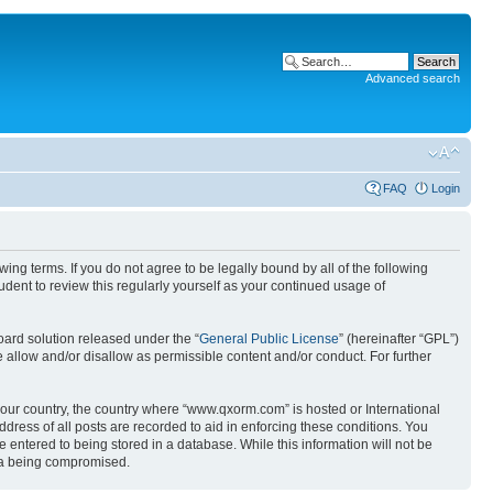
Advanced search
FAQ
Login
g terms. If you do not agree to be legally bound by all of the following
ent to review this regularly yourself as your continued usage of
ard solution released under the “
General Public License
” (hereinafter “GPL”)
 allow and/or disallow as permissible content and/or conduct. For further
 your country, the country where “www.qxorm.com” is hosted or International
ress of all posts are recorded to aid in enforcing these conditions. You
 entered to being stored in a database. While this information will not be
ata being compromised.