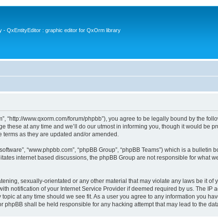
- QxEntityEditor : graphic editor for QxOrm library
 “http://www.qxorm.com/forum/phpbb”), you agree to be legally bound by the followin
hese at any time and we’ll do our utmost in informing you, though it would be prud
e terms as they are updated and/or amended.
B software”, “www.phpbb.com”, “phpBB Group”, “phpBB Teams”) which is a bulletin bo
litates internet based discussions, the phpBB Group are not responsible for what we
tening, sexually-orientated or any other material that may violate any laws be it of
notification of your Internet Service Provider if deemed required by us. The IP add
opic at any time should we see fit. As a user you agree to any information you have
or phpBB shall be held responsible for any hacking attempt that may lead to the d