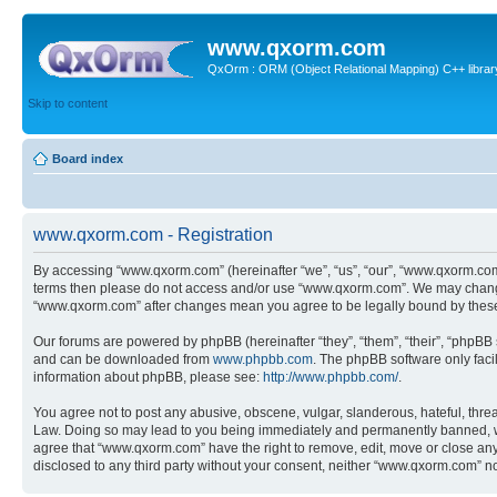
www.qxorm.com
QxOrm : ORM (Object Relational Mapping) C++ library 
Skip to content
Board index
www.qxorm.com - Registration
By accessing “www.qxorm.com” (hereinafter “we”, “us”, “our”, “www.qxorm.com”,
terms then please do not access and/or use “www.qxorm.com”. We may change t
“www.qxorm.com” after changes mean you agree to be legally bound by thes
Our forums are powered by phpBB (hereinafter “they”, “them”, “their”, “phpB
and can be downloaded from
www.phpbb.com
. The phpBB software only faci
information about phpBB, please see:
http://www.phpbb.com/
.
You agree not to post any abusive, obscene, vulgar, slanderous, hateful, threa
Law. Doing so may lead to you being immediately and permanently banned, with 
agree that “www.qxorm.com” have the right to remove, edit, move or close any t
disclosed to any third party without your consent, neither “www.qxorm.com” n