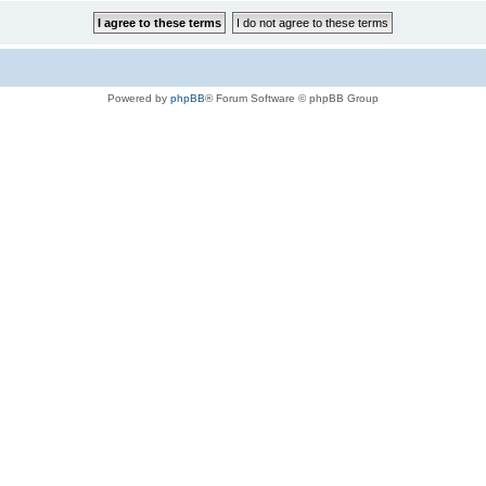
Powered by
phpBB
® Forum Software © phpBB Group