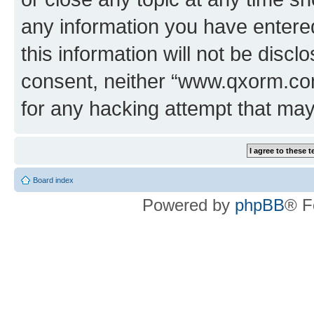
any information you have entered
this information will not be discl
consent, neither “www.qxorm.com
for any hacking attempt that ma
Board index
Powered by
phpBB
® F