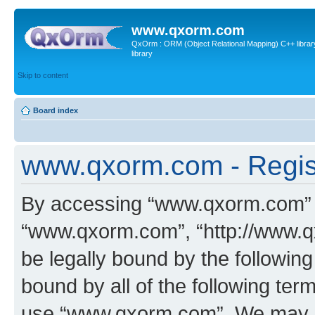
www.qxorm.com
QxOrm : ORM (Object Relational Mapping) C++ library 
library
Skip to content
Board index
www.qxorm.com - Regis
By accessing “www.qxorm.com” (h
“www.qxorm.com”, “http://www.q
be legally bound by the following
bound by all of the following te
use “www.qxorm.com”. We may ch