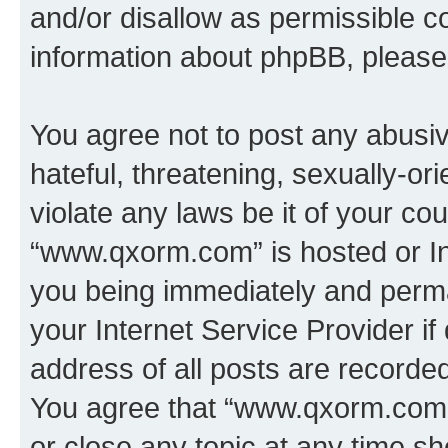
and/or disallow as permissible c
information about phpBB, pleas
You agree not to post any abusiv
hateful, threatening, sexually-or
violate any laws be it of your co
“www.qxorm.com” is hosted or In
you being immediately and perman
your Internet Service Provider i
address of all posts are recorded
You agree that “www.qxorm.com” 
or close any topic at any time sh