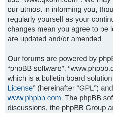
our utmost in informing you, thou
regularly yourself as your cont
changes mean you agree to be l
are updated and/or amended.
Our forums are powered by phpBB 
“phpBB software”, “www.phpbb.
which is a bulletin board solutio
License
” (hereinafter “GPL”) a
www.phpbb.com
. The phpBB soft
discussions, the phpBB Group ar