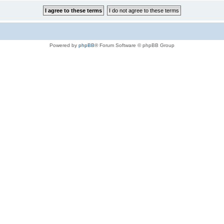
Powered by
phpBB
® Forum Software © phpBB Group