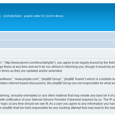
- QxEntityEditor : graphic editor for QxOrm library
 “http://www.qxorm.com/forum/phpbb”), you agree to be legally bound by the followin
hese at any time and we’ll do our utmost in informing you, though it would be prud
e terms as they are updated and/or amended.
B software”, “www.phpbb.com”, “phpBB Group”, “phpBB Teams”) which is a bulletin bo
litates internet based discussions, the phpBB Group are not responsible for what we
tening, sexually-orientated or any other material that may violate any laws be it of
notification of your Internet Service Provider if deemed required by us. The IP add
opic at any time should we see fit. As a user you agree to any information you have
or phpBB shall be held responsible for any hacking attempt that may lead to the d