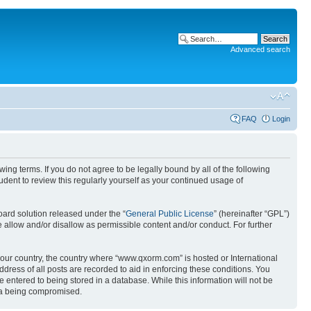
Advanced search
FAQ
Login
g terms. If you do not agree to be legally bound by all of the following
ent to review this regularly yourself as your continued usage of
ard solution released under the “
General Public License
” (hereinafter “GPL”)
 allow and/or disallow as permissible content and/or conduct. For further
 your country, the country where “www.qxorm.com” is hosted or International
ress of all posts are recorded to aid in enforcing these conditions. You
 entered to being stored in a database. While this information will not be
ata being compromised.