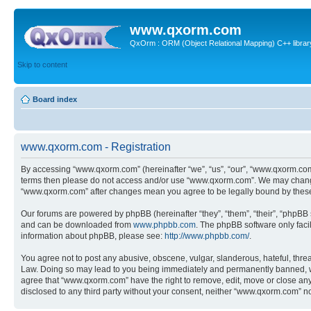
www.qxorm.com
QxOrm : ORM (Object Relational Mapping) C++ library 
Skip to content
Board index
www.qxorm.com - Registration
By accessing “www.qxorm.com” (hereinafter “we”, “us”, “our”, “www.qxorm.com”,
terms then please do not access and/or use “www.qxorm.com”. We may change t
“www.qxorm.com” after changes mean you agree to be legally bound by thes
Our forums are powered by phpBB (hereinafter “they”, “them”, “their”, “phpB
and can be downloaded from
www.phpbb.com
. The phpBB software only faci
information about phpBB, please see:
http://www.phpbb.com/
.
You agree not to post any abusive, obscene, vulgar, slanderous, hateful, threa
Law. Doing so may lead to you being immediately and permanently banned, with 
agree that “www.qxorm.com” have the right to remove, edit, move or close any t
disclosed to any third party without your consent, neither “www.qxorm.com” n