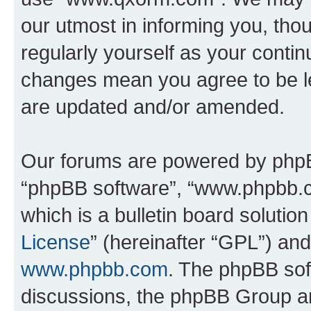
our utmost in informing you, thou
regularly yourself as your cont
changes mean you agree to be l
are updated and/or amended.
Our forums are powered by phpBB 
“phpBB software”, “www.phpbb.
which is a bulletin board solutio
License
” (hereinafter “GPL”) a
www.phpbb.com
. The phpBB soft
discussions, the phpBB Group ar