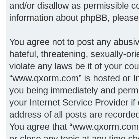
and/or disallow as permissible c
information about phpBB, pleas
You agree not to post any abusiv
hateful, threatening, sexually-or
violate any laws be it of your co
“www.qxorm.com” is hosted or In
you being immediately and perman
your Internet Service Provider i
address of all posts are recorded
You agree that “www.qxorm.com” 
or close any topic at any time sh