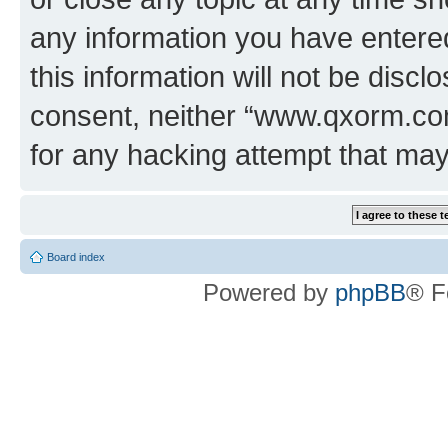
any information you have entered
this information will not be discl
consent, neither “www.qxorm.com
for any hacking attempt that ma
Board index
Powered by
phpBB
® F