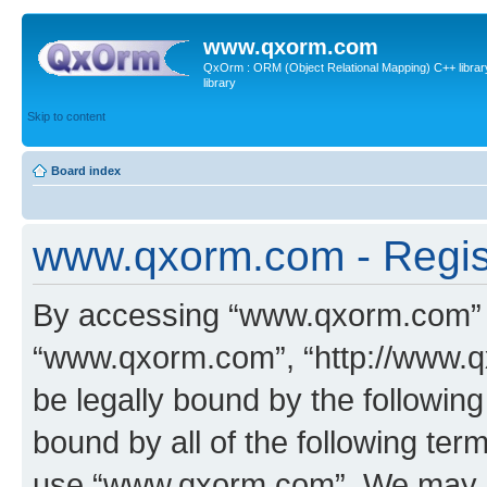
www.qxorm.com
QxOrm : ORM (Object Relational Mapping) C++ library 
library
Skip to content
Board index
www.qxorm.com - Regis
By accessing “www.qxorm.com” (h
“www.qxorm.com”, “http://www.q
be legally bound by the following
bound by all of the following te
use “www.qxorm.com”. We may ch