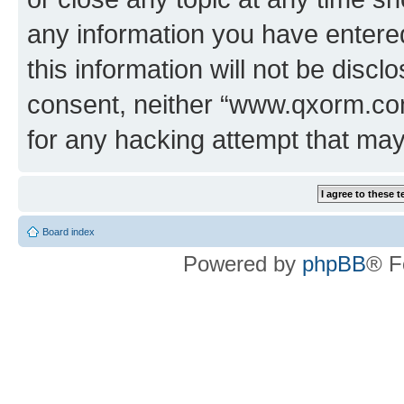
any information you have entered
this information will not be discl
consent, neither “www.qxorm.com
for any hacking attempt that ma
Board index
Powered by
phpBB
® F