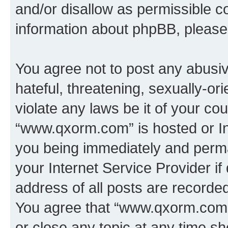
and/or disallow as permissible c
information about phpBB, pleas
You agree not to post any abusiv
hateful, threatening, sexually-or
violate any laws be it of your co
“www.qxorm.com” is hosted or In
you being immediately and perman
your Internet Service Provider i
address of all posts are recorded
You agree that “www.qxorm.com” 
or close any topic at any time sh