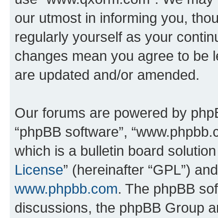
our utmost in informing you, thou
regularly yourself as your cont
changes mean you agree to be l
are updated and/or amended.
Our forums are powered by phpBB 
“phpBB software”, “www.phpbb.
which is a bulletin board solutio
License
” (hereinafter “GPL”) a
www.phpbb.com
. The phpBB soft
discussions, the phpBB Group ar