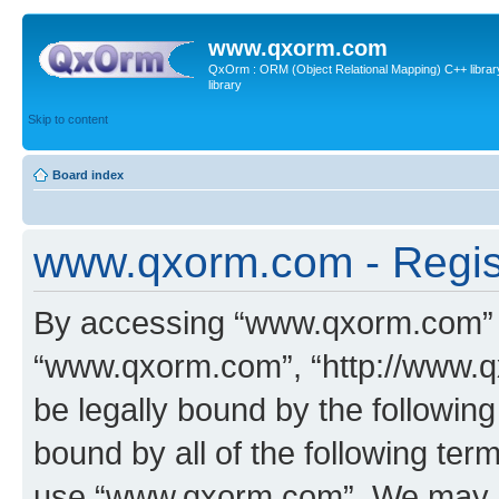
www.qxorm.com
QxOrm : ORM (Object Relational Mapping) C++ library 
library
Skip to content
Board index
www.qxorm.com - Regis
By accessing “www.qxorm.com” (h
“www.qxorm.com”, “http://www.q
be legally bound by the following
bound by all of the following te
use “www.qxorm.com”. We may ch