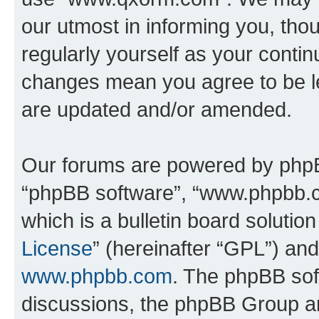
our utmost in informing you, thou
regularly yourself as your cont
changes mean you agree to be l
are updated and/or amended.
Our forums are powered by phpBB 
“phpBB software”, “www.phpbb.
which is a bulletin board solutio
License
” (hereinafter “GPL”) a
www.phpbb.com
. The phpBB soft
discussions, the phpBB Group ar