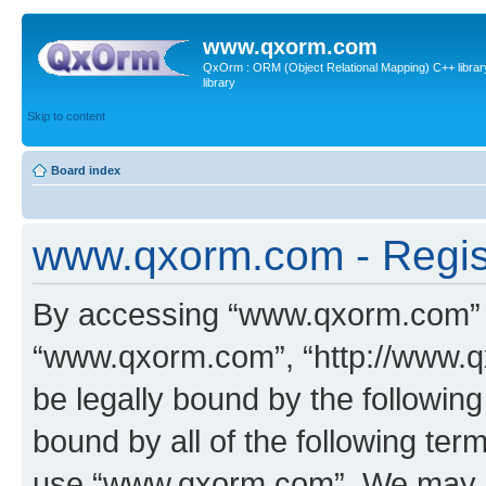
www.qxorm.com
QxOrm : ORM (Object Relational Mapping) C++ library 
library
Skip to content
Board index
www.qxorm.com - Regis
By accessing “www.qxorm.com” (h
“www.qxorm.com”, “http://www.q
be legally bound by the following
bound by all of the following te
use “www.qxorm.com”. We may ch