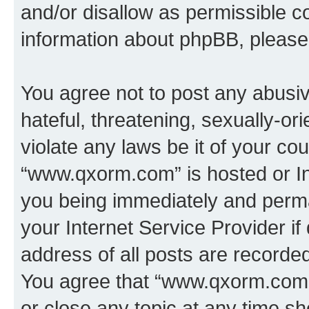
and/or disallow as permissible c
information about phpBB, pleas
You agree not to post any abusiv
hateful, threatening, sexually-or
violate any laws be it of your co
“www.qxorm.com” is hosted or In
you being immediately and perman
your Internet Service Provider i
address of all posts are recorded
You agree that “www.qxorm.com” 
or close any topic at any time sh