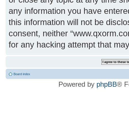
any information you have entered
this information will not be discl
consent, neither “www.qxorm.com
for any hacking attempt that ma
Board index
Powered by
phpBB
® F