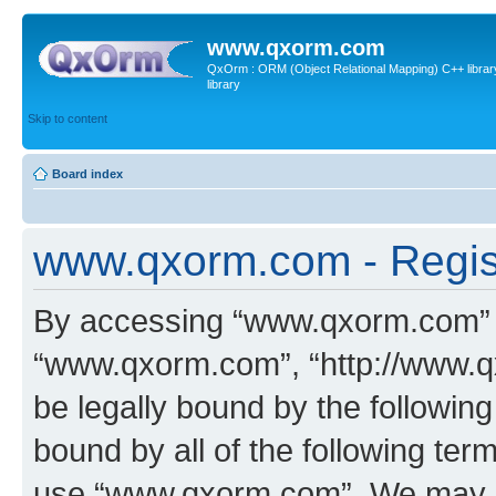
www.qxorm.com
QxOrm : ORM (Object Relational Mapping) C++ library 
library
Skip to content
Board index
www.qxorm.com - Regis
By accessing “www.qxorm.com” (h
“www.qxorm.com”, “http://www.q
be legally bound by the following
bound by all of the following te
use “www.qxorm.com”. We may ch