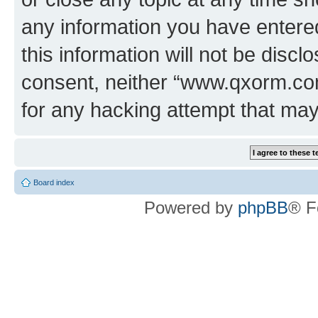
any information you have entered
this information will not be discl
consent, neither “www.qxorm.com
for any hacking attempt that ma
Board index
Powered by
phpBB
® F