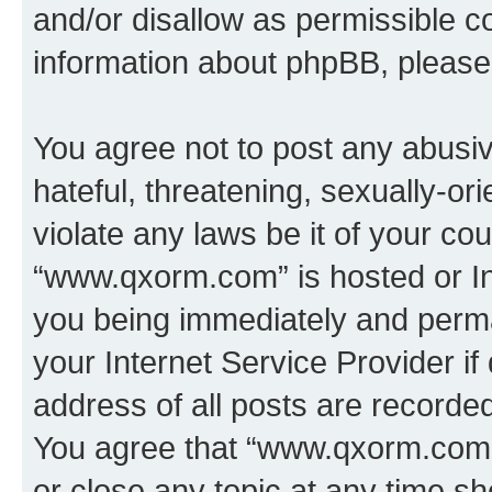
and/or disallow as permissible c
information about phpBB, pleas
You agree not to post any abusiv
hateful, threatening, sexually-or
violate any laws be it of your co
“www.qxorm.com” is hosted or In
you being immediately and perman
your Internet Service Provider i
address of all posts are recorded
You agree that “www.qxorm.com” 
or close any topic at any time sh