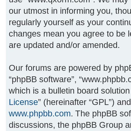
our utmost in informing you, thou
regularly yourself as your cont
changes mean you agree to be l
are updated and/or amended.
Our forums are powered by phpBB 
“phpBB software”, “www.phpbb.
which is a bulletin board solutio
License
” (hereinafter “GPL”) a
www.phpbb.com
. The phpBB soft
discussions, the phpBB Group ar