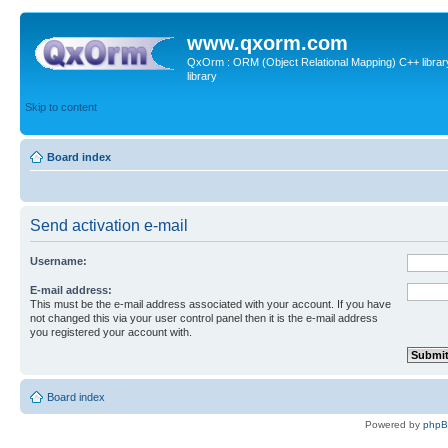
www.qxorm.com
QxOrm : ORM (Object Relational Mapping) C++ library 
library
Skip to content
Board index
Send activation e-mail
Username:
E-mail address:
This must be the e-mail address associated with your account. If you have
not changed this via your user control panel then it is the e-mail address
you registered your account with.
Board index
Powered by
php