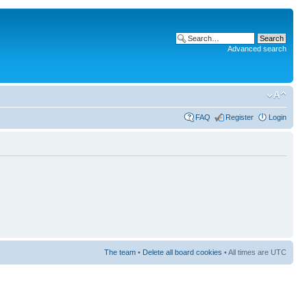
Advanced search
FAQ
Register
Login
The team
•
Delete all board cookies
• All times are UTC