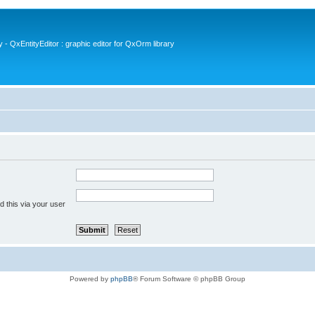
- QxEntityEditor : graphic editor for QxOrm library
 this via your user
Powered by
phpBB
® Forum Software © phpBB Group