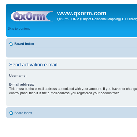
www.qxorm.com
QxOrm : ORM (Object Relational Mapping) C++ library 
Skip to content
Board index
Send activation e-mail
Username:
E-mail address:
This must be the e-mail address associated with your account. If you have not changed
control panel then it is the e-mail address you registered your account with.
Board index