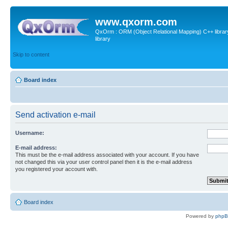
www.qxorm.com
QxOrm : ORM (Object Relational Mapping) C++ library 
library
Skip to content
Board index
Send activation e-mail
Username:
E-mail address:
This must be the e-mail address associated with your account. If you have
not changed this via your user control panel then it is the e-mail address
you registered your account with.
Board index
Powered by
php