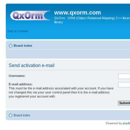
www.qxorm.com
QxOrm : ORM (Object Relational Mapping) C++ library 
library
Skip to content
Board index
Send activation e-mail
Username:
E-mail address:
This must be the e-mail address associated with your account. If you have
not changed this via your user control panel then it is the e-mail address
you registered your account with.
Board index
Powered by
php