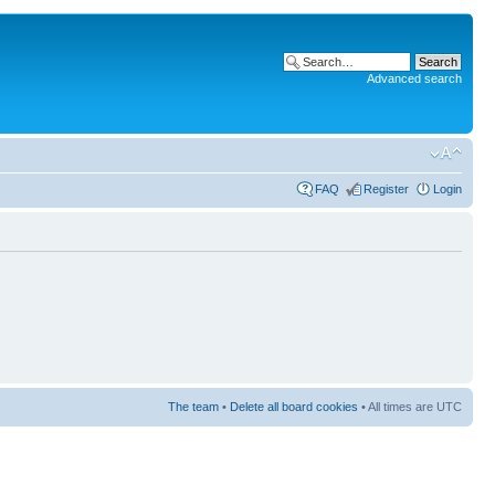
Advanced search
FAQ
Register
Login
The team
•
Delete all board cookies
• All times are UTC