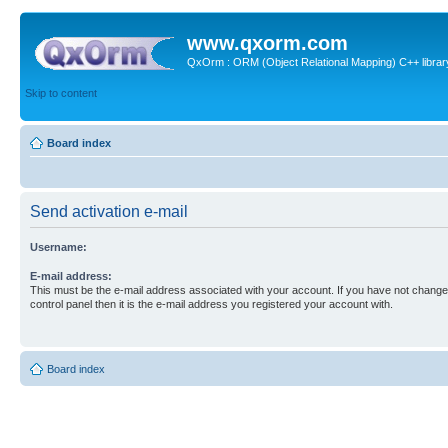
www.qxorm.com
QxOrm : ORM (Object Relational Mapping) C++ library 
Skip to content
Board index
Send activation e-mail
Username:
E-mail address:
This must be the e-mail address associated with your account. If you have not changed
control panel then it is the e-mail address you registered your account with.
Board index