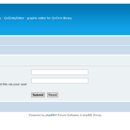
- QxEntityEditor : graphic editor for QxOrm library
 this via your user
Powered by
phpBB
® Forum Software © phpBB Group