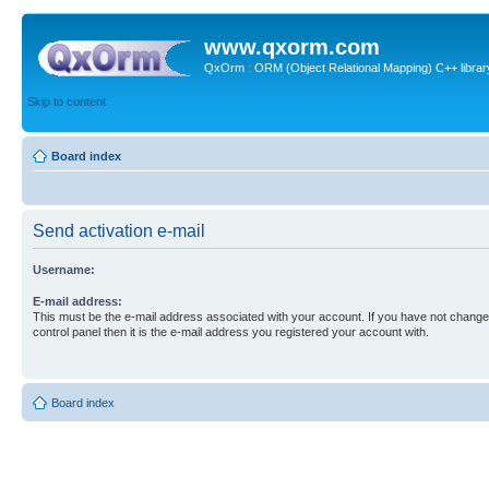
www.qxorm.com
QxOrm : ORM (Object Relational Mapping) C++ library 
Skip to content
Board index
Send activation e-mail
Username:
E-mail address:
This must be the e-mail address associated with your account. If you have not changed
control panel then it is the e-mail address you registered your account with.
Board index