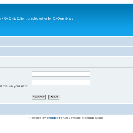
- QxEntityEditor : graphic editor for QxOrm library
 this via your user
Powered by
phpBB
® Forum Software © phpBB Group