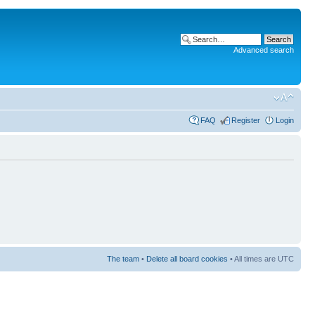
Advanced search
FAQ
Register
Login
The team
•
Delete all board cookies
• All times are UTC