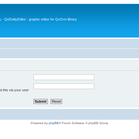
- QxEntityEditor : graphic editor for QxOrm library
 this via your user
Powered by
phpBB
® Forum Software © phpBB Group