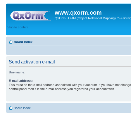
www.qxorm.com
QxOrm : ORM (Object Relational Mapping) C++ library 
Skip to content
Board index
Send activation e-mail
Username:
E-mail address:
This must be the e-mail address associated with your account. If you have not changed
control panel then it is the e-mail address you registered your account with.
Board index