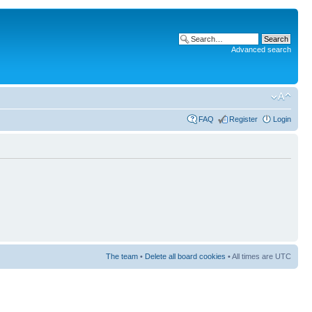
Advanced search
FAQ
Register
Login
The team
•
Delete all board cookies
• All times are UTC