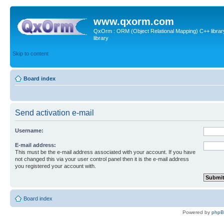
www.qxorm.com
QxOrm : ORM (Object Relational Mapping) C++ library 
library
Skip to content
Board index
Send activation e-mail
Username:
E-mail address:
This must be the e-mail address associated with your account. If you have
not changed this via your user control panel then it is the e-mail address
you registered your account with.
Board index
Powered by
php