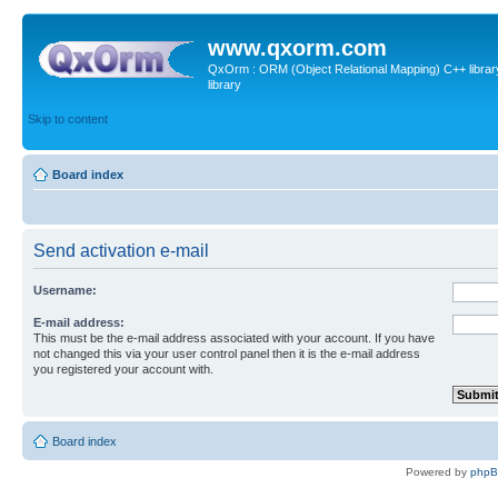
www.qxorm.com
QxOrm : ORM (Object Relational Mapping) C++ library 
library
Skip to content
Board index
Send activation e-mail
Username:
E-mail address:
This must be the e-mail address associated with your account. If you have
not changed this via your user control panel then it is the e-mail address
you registered your account with.
Board index
Powered by
php