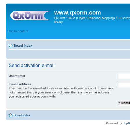
www.qxorm.com
QxOrm : ORM (Object Relational Mapping) C++ library 
library
Skip to content
Board index
Send activation e-mail
Username:
E-mail address:
This must be the e-mail address associated with your account. If you have
not changed this via your user control panel then it is the e-mail address
you registered your account with.
Board index
Powered by
php