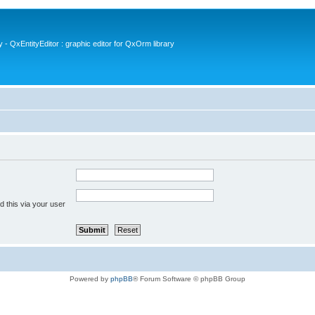
- QxEntityEditor : graphic editor for QxOrm library
 this via your user
Powered by
phpBB
® Forum Software © phpBB Group