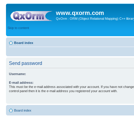
www.qxorm.com
QxOrm : ORM (Object Relational Mapping) C++ library 
Skip to content
Board index
Send password
Username:
E-mail address:
This must be the e-mail address associated with your account. If you have not changed
control panel then it is the e-mail address you registered your account with.
Board index