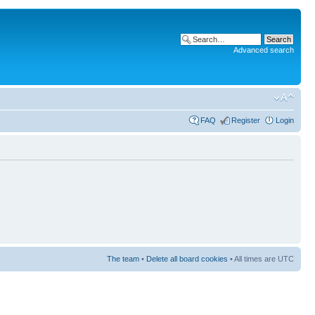
Advanced search
FAQ
Register
Login
The team
•
Delete all board cookies
• All times are UTC