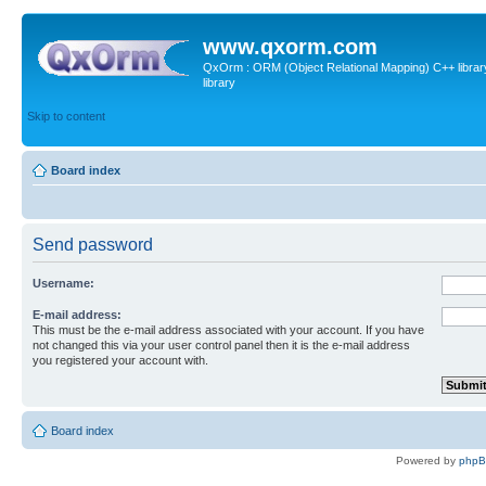
www.qxorm.com
QxOrm : ORM (Object Relational Mapping) C++ library 
library
Skip to content
Board index
Send password
Username:
E-mail address:
This must be the e-mail address associated with your account. If you have
not changed this via your user control panel then it is the e-mail address
you registered your account with.
Board index
Powered by
php