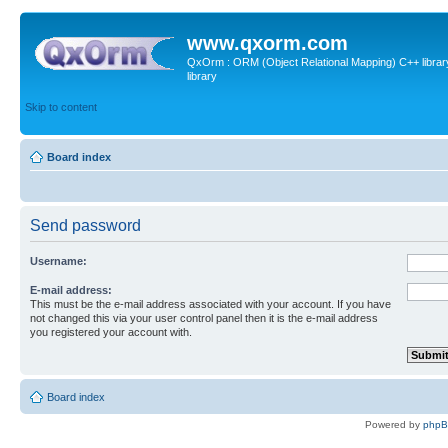
www.qxorm.com
QxOrm : ORM (Object Relational Mapping) C++ library 
library
Skip to content
Board index
Send password
Username:
E-mail address:
This must be the e-mail address associated with your account. If you have
not changed this via your user control panel then it is the e-mail address
you registered your account with.
Board index
Powered by
php