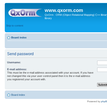
www.qxorm.com
QxOrm : ORM (Object Relational Mapping) C++ library 
library
Skip to content
Board index
Send password
Username:
E-mail address:
This must be the e-mail address associated with your account. If you have
not changed this via your user control panel then it is the e-mail address
you registered your account with.
Board index
Powered by
php