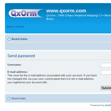
www.qxorm.com
QxOrm : ORM (Object Relational Mapping) C++ library 
library
Skip to content
Board index
Send password
Username:
E-mail address:
This must be the e-mail address associated with your account. If you have
not changed this via your user control panel then it is the e-mail address
you registered your account with.
Board index
Powered by
php