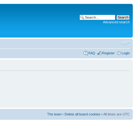
Advanced search
FAQ
Register
Login
The team
•
Delete all board cookies
• All times are UTC