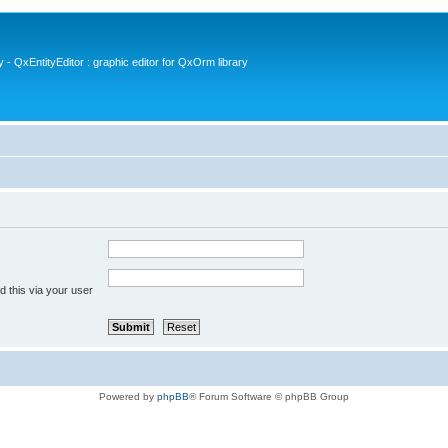
- QxEntityEditor : graphic editor for QxOrm library
 this via your user
Powered by
phpBB
® Forum Software © phpBB Group