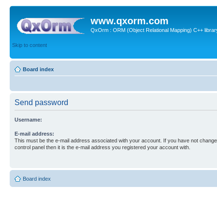
www.qxorm.com
QxOrm : ORM (Object Relational Mapping) C++ library 
Skip to content
Board index
Send password
Username:
E-mail address:
This must be the e-mail address associated with your account. If you have not changed
control panel then it is the e-mail address you registered your account with.
Board index