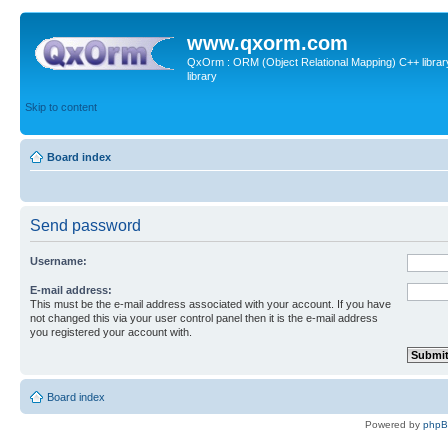
www.qxorm.com
QxOrm : ORM (Object Relational Mapping) C++ library 
library
Skip to content
Board index
Send password
Username:
E-mail address:
This must be the e-mail address associated with your account. If you have
not changed this via your user control panel then it is the e-mail address
you registered your account with.
Board index
Powered by
php