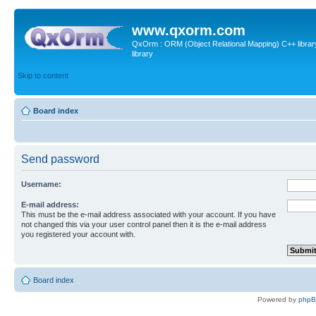
www.qxorm.com
QxOrm : ORM (Object Relational Mapping) C++ library 
library
Skip to content
Board index
Send password
Username:
E-mail address:
This must be the e-mail address associated with your account. If you have
not changed this via your user control panel then it is the e-mail address
you registered your account with.
Board index
Powered by
php