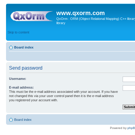
www.qxorm.com
QxOrm : ORM (Object Relational Mapping) C++ library 
library
Skip to content
Board index
Send password
Username:
E-mail address:
This must be the e-mail address associated with your account. If you have
not changed this via your user control panel then it is the e-mail address
you registered your account with.
Board index
Powered by
php