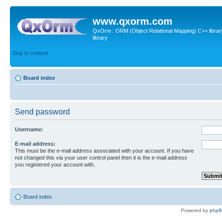
www.qxorm.com
QxOrm : ORM (Object Relational Mapping) C++ library 
library
Skip to content
Board index
Send password
Username:
E-mail address:
This must be the e-mail address associated with your account. If you have
not changed this via your user control panel then it is the e-mail address
you registered your account with.
Board index
Powered by
php