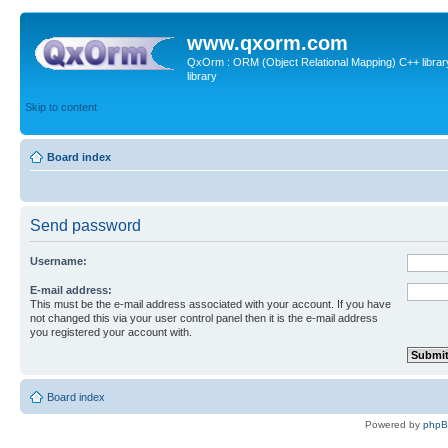
www.qxorm.com
QxOrm : ORM (Object Relational Mapping) C++ library 
library
Skip to content
Board index
Send password
Username:
E-mail address:
This must be the e-mail address associated with your account. If you have
not changed this via your user control panel then it is the e-mail address
you registered your account with.
Board index
Powered by
php