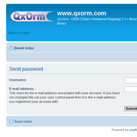
www.qxorm.com
QxOrm : ORM (Object Relational Mapping) C++ library 
library
Skip to content
Board index
Send password
Username:
E-mail address:
This must be the e-mail address associated with your account. If you have
not changed this via your user control panel then it is the e-mail address
you registered your account with.
Board index
Powered by
php