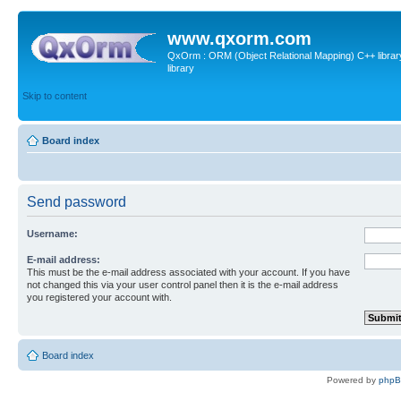
www.qxorm.com
QxOrm : ORM (Object Relational Mapping) C++ library 
library
Skip to content
Board index
Send password
Username:
E-mail address:
This must be the e-mail address associated with your account. If you have
not changed this via your user control panel then it is the e-mail address
you registered your account with.
Board index
Powered by
php