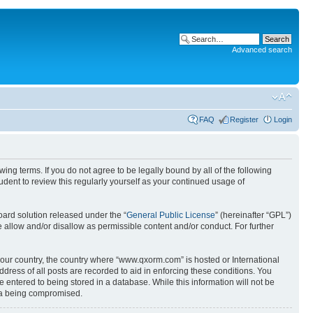
Advanced search
FAQ
Register
Login
g terms. If you do not agree to be legally bound by all of the following
ent to review this regularly yourself as your continued usage of
ard solution released under the “
General Public License
” (hereinafter “GPL”)
 allow and/or disallow as permissible content and/or conduct. For further
 your country, the country where “www.qxorm.com” is hosted or International
ress of all posts are recorded to aid in enforcing these conditions. You
 entered to being stored in a database. While this information will not be
ata being compromised.