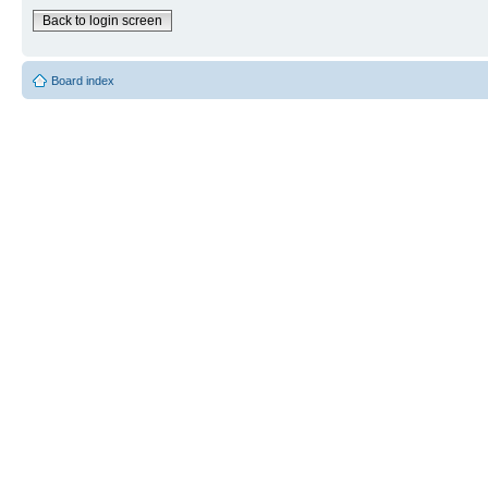
Back to login screen
Board index