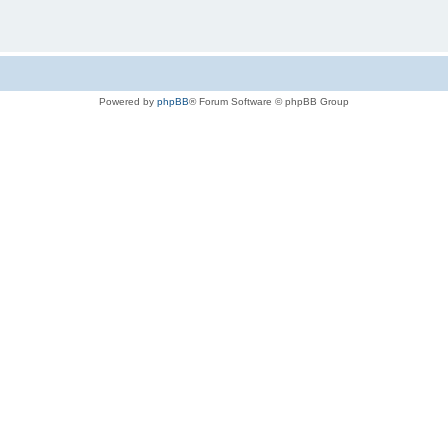
Powered by
phpBB
® Forum Software © phpBB Group