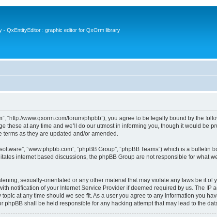
- QxEntityEditor : graphic editor for QxOrm library
 “http://www.qxorm.com/forum/phpbb”), you agree to be legally bound by the followin
hese at any time and we’ll do our utmost in informing you, though it would be prud
e terms as they are updated and/or amended.
B software”, “www.phpbb.com”, “phpBB Group”, “phpBB Teams”) which is a bulletin bo
litates internet based discussions, the phpBB Group are not responsible for what we
tening, sexually-orientated or any other material that may violate any laws be it of
notification of your Internet Service Provider if deemed required by us. The IP add
opic at any time should we see fit. As a user you agree to any information you have
or phpBB shall be held responsible for any hacking attempt that may lead to the d