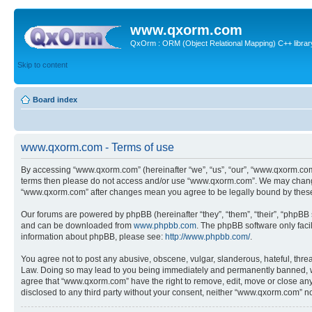
www.qxorm.com
QxOrm : ORM (Object Relational Mapping) C++ library 
Skip to content
Board index
www.qxorm.com - Terms of use
By accessing “www.qxorm.com” (hereinafter “we”, “us”, “our”, “www.qxorm.com”,
terms then please do not access and/or use “www.qxorm.com”. We may change t
“www.qxorm.com” after changes mean you agree to be legally bound by thes
Our forums are powered by phpBB (hereinafter “they”, “them”, “their”, “phpB
and can be downloaded from
www.phpbb.com
. The phpBB software only faci
information about phpBB, please see:
http://www.phpbb.com/
.
You agree not to post any abusive, obscene, vulgar, slanderous, hateful, threa
Law. Doing so may lead to you being immediately and permanently banned, with 
agree that “www.qxorm.com” have the right to remove, edit, move or close any t
disclosed to any third party without your consent, neither “www.qxorm.com” n