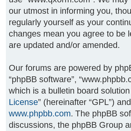
our utmost in informing you, thou
regularly yourself as your cont
changes mean you agree to be l
are updated and/or amended.
Our forums are powered by phpBB 
“phpBB software”, “www.phpbb.
which is a bulletin board solutio
License
” (hereinafter “GPL”) a
www.phpbb.com
. The phpBB soft
discussions, the phpBB Group ar