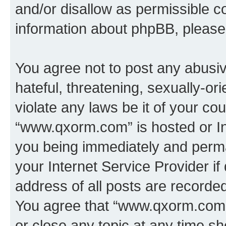
and/or disallow as permissible c
information about phpBB, pleas
You agree not to post any abusiv
hateful, threatening, sexually-or
violate any laws be it of your co
“www.qxorm.com” is hosted or In
you being immediately and perman
your Internet Service Provider i
address of all posts are recorded
You agree that “www.qxorm.com” 
or close any topic at any time sh