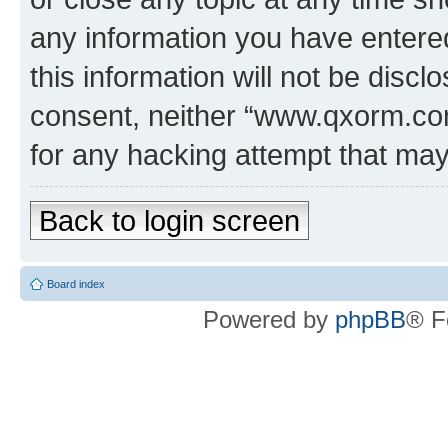
any information you have entered
this information will not be discl
consent, neither “www.qxorm.com
for any hacking attempt that ma
Back to login screen
Board index
Powered by
phpBB
® F