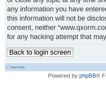
any information you have entered
this information will not be discl
consent, neither “www.qxorm.com
for any hacking attempt that ma
Back to login screen
Board index
Powered by
phpBB
® F