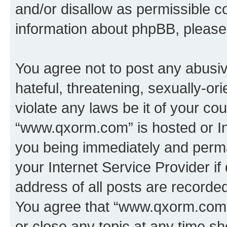
and/or disallow as permissible c
information about phpBB, pleas
You agree not to post any abusiv
hateful, threatening, sexually-or
violate any laws be it of your co
“www.qxorm.com” is hosted or In
you being immediately and perman
your Internet Service Provider i
address of all posts are recorded
You agree that “www.qxorm.com” 
or close any topic at any time sh