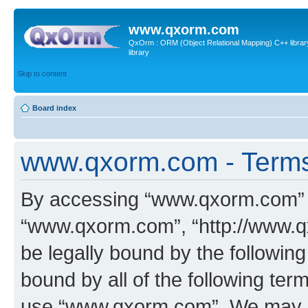
www.qxorm.com
QxOrm : ORM (Object Relational Mapping) C++ library 
library
Skip to content
Board index
www.qxorm.com - Terms
By accessing “www.qxorm.com” (h
“www.qxorm.com”, “http://www.q
be legally bound by the following
bound by all of the following te
use “www.qxorm.com”. We may ch