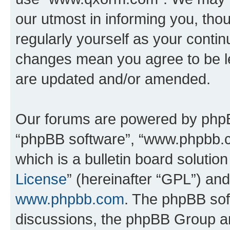
our utmost in informing you, thou
regularly yourself as your cont
changes mean you agree to be l
are updated and/or amended.
Our forums are powered by phpBB 
“phpBB software”, “www.phpbb.
which is a bulletin board solutio
License
” (hereinafter “GPL”) a
www.phpbb.com
. The phpBB soft
discussions, the phpBB Group ar