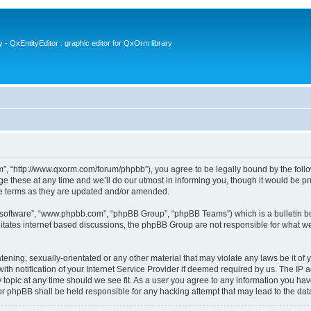
- QxEntityEditor : graphic editor for QxOrm library
 “http://www.qxorm.com/forum/phpbb”), you agree to be legally bound by the followin
hese at any time and we’ll do our utmost in informing you, though it would be prud
e terms as they are updated and/or amended.
B software”, “www.phpbb.com”, “phpBB Group”, “phpBB Teams”) which is a bulletin bo
litates internet based discussions, the phpBB Group are not responsible for what we
tening, sexually-orientated or any other material that may violate any laws be it of
notification of your Internet Service Provider if deemed required by us. The IP add
opic at any time should we see fit. As a user you agree to any information you have
or phpBB shall be held responsible for any hacking attempt that may lead to the d