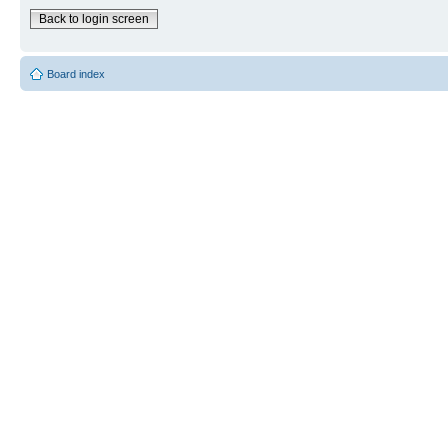
Back to login screen
Board index