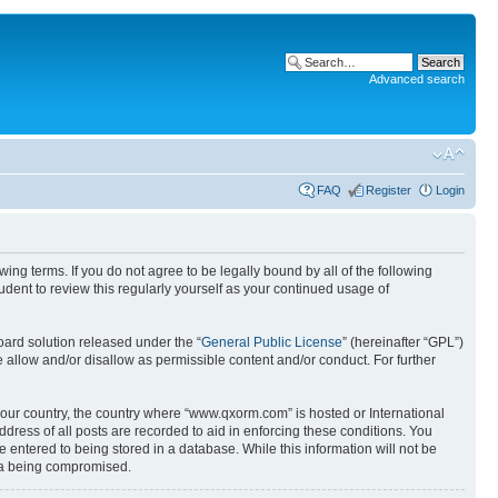
Advanced search
FAQ
Register
Login
g terms. If you do not agree to be legally bound by all of the following
ent to review this regularly yourself as your continued usage of
ard solution released under the “
General Public License
” (hereinafter “GPL”)
 allow and/or disallow as permissible content and/or conduct. For further
 your country, the country where “www.qxorm.com” is hosted or International
ress of all posts are recorded to aid in enforcing these conditions. You
 entered to being stored in a database. While this information will not be
ata being compromised.