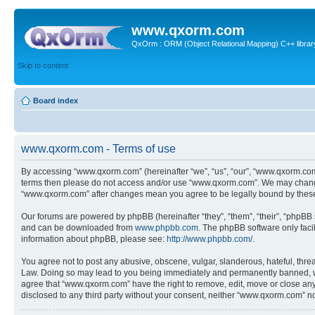
www.qxorm.com
QxOrm : ORM (Object Relational Mapping) C++ library 
Skip to content
Board index
www.qxorm.com - Terms of use
By accessing “www.qxorm.com” (hereinafter “we”, “us”, “our”, “www.qxorm.com”,
terms then please do not access and/or use “www.qxorm.com”. We may change t
“www.qxorm.com” after changes mean you agree to be legally bound by thes
Our forums are powered by phpBB (hereinafter “they”, “them”, “their”, “phpB
and can be downloaded from
www.phpbb.com
. The phpBB software only faci
information about phpBB, please see:
http://www.phpbb.com/
.
You agree not to post any abusive, obscene, vulgar, slanderous, hateful, threa
Law. Doing so may lead to you being immediately and permanently banned, with 
agree that “www.qxorm.com” have the right to remove, edit, move or close any t
disclosed to any third party without your consent, neither “www.qxorm.com” n