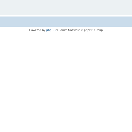
Powered by
phpBB
® Forum Software © phpBB Group