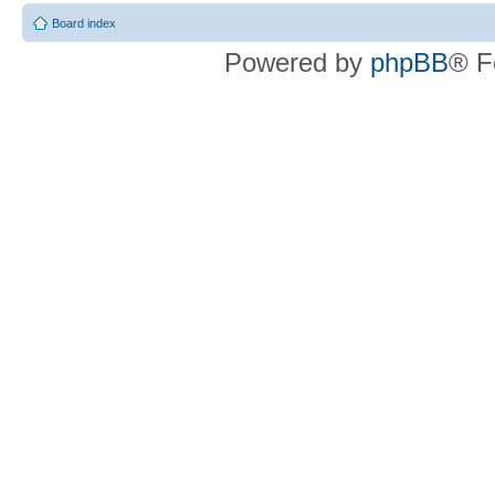
Board index
Powered by
phpBB
® F