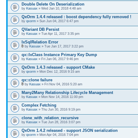
Double Delete On Deserialization
by
Kasuax
» Wed Jan 10, 2018 4:48 am
QxOrm 1.4.4 released : boost dependency fully removed !
by
qxorm
» Sun Jun 04, 2017 6:47 pm
QVariant DB Persist
by
Kasuax
» Tue Apr 11, 2017 3:35 pm
IxSqlRelation Error
by
Kasuax
» Tue Jan 17, 2017 3:22 pm
qx::IxClass Instance Primary Key Dump
by
Kasuax
» Fri Jan 06, 2017 9:46 pm
QxOrm 1.4.3 released - support CMake
by
qxorm
» Mon Dec 12, 2016 9:15 am
qx::clone failure
by
Kasuax
» Fri Nov 04, 2016 5:20 am
Many2Many Relationship Lifecycle Management
by
Kasuax
» Mon Nov 14, 2016 11:00 pm
Complex Fetching
by
Kasuax
» Thu Jun 30, 2016 9:19 pm
clone_with_relation_recursive
by
Kasuax
» Tue Jun 28, 2016 3:07 pm
QxOrm 1.4.2 released - support JSON serialization
by
qxorm
» Mon Apr 04, 2016 7:04 pm