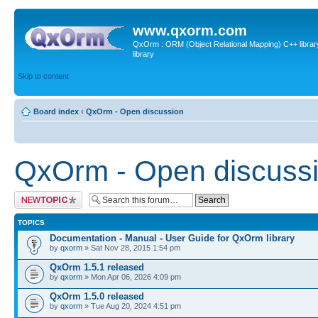
www.qxorm.com
QxOrm : ORM (Object Relational Mapping) C++ library 
library
Skip to content
Board index
‹
QxOrm - Open discussion
QxOrm - Open discuss
Post a new topic
TOPICS
Documentation - Manual - User Guide for QxOrm library
by
qxorm
» Sat Nov 28, 2015 1:54 pm
QxOrm 1.5.1 released
by
qxorm
» Mon Apr 06, 2026 4:09 pm
QxOrm 1.5.0 released
by
qxorm
» Tue Aug 20, 2024 4:51 pm