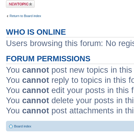
Post a new topic
Return to Board index
WHO IS ONLINE
Users browsing this forum: No regi
FORUM PERMISSIONS
You
cannot
post new topics in this
You
cannot
reply to topics in this 
You
cannot
edit your posts in this
You
cannot
delete your posts in th
You
cannot
post attachments in th
Board index