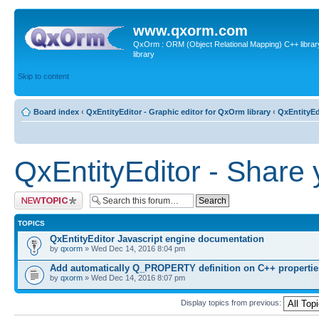
www.qxorm.com
QxOrm : ORM (Object Relational Mapping) C++ library 
library
Skip to content
Board index
‹
QxEntityEditor - Graphic editor for QxOrm library
‹
QxEntityEd
QxEntityEditor - Share 
Post a new topic
TOPICS
QxEntityEditor Javascript engine documentation
by
qxorm
» Wed Dec 14, 2016 8:04 pm
Add automatically Q_PROPERTY definition on C++ propertie
by
qxorm
» Wed Dec 14, 2016 8:07 pm
Display topics from previous: