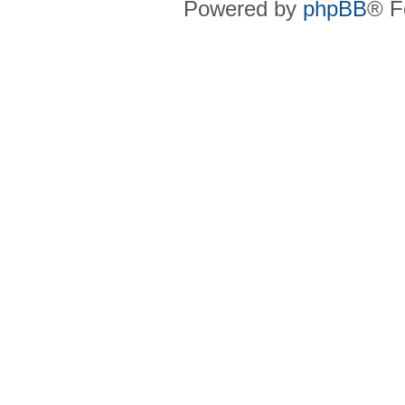
Powered by
phpBB
® F