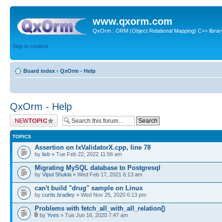
www.qxorm.com
QxOrm : ORM (Object Relational Mapping) C++ library 
Skip to content
Board index
‹
QxOrm - Help
QxOrm - Help
Post a new topic
TOPICS
Assertion on IxValidatorX.cpp, line 78
by
lixb
» Tue Feb 22, 2022 11:56 am
Migrating MySQL database to Postgresql
by
Vipul Shukla
» Wed Feb 17, 2021 6:13 am
can't build "drug" sample on Linux
by
curtis.bradley
» Wed Nov 25, 2020 6:13 pm
Problems with fetch_all_with_all_relation()
by
Yves
» Tue Jun 16, 2020 7:47 am