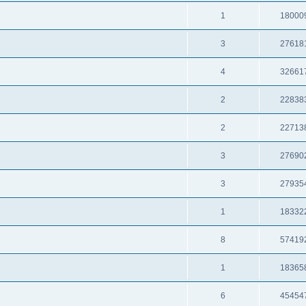
1
18000
3
27618
4
32661
2
22838
2
22713
3
27690
3
27935
1
18332
8
57419
1
18365
6
45454