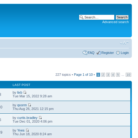
Advanced search
FAQ
Register
Login
227 topics •
Page
1
of
10
•
...
1
2
3
4
5
10
LAST POST
by
lixb
8
Tue Mar 15, 2022 9:28 am
by
qxorm
50
Thu Aug 26, 2021 12:15 pm
by
curtis.bradley
5
Tue Dec 01, 2020 4:06 pm
by
Yves
39
Thu Jun 18, 2020 8:24 am