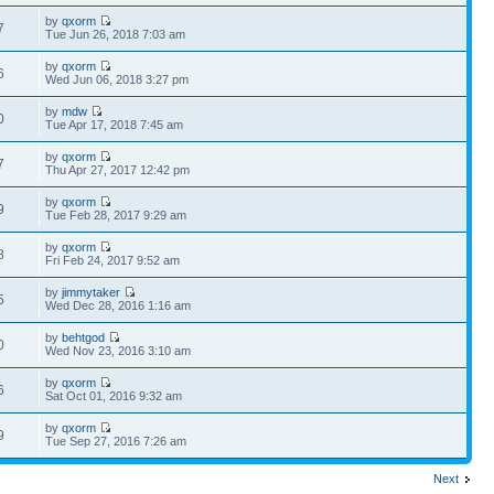
by
qxorm
7
Tue Jun 26, 2018 7:03 am
by
qxorm
6
Wed Jun 06, 2018 3:27 pm
by
mdw
0
Tue Apr 17, 2018 7:45 am
by
qxorm
7
Thu Apr 27, 2017 12:42 pm
by
qxorm
9
Tue Feb 28, 2017 9:29 am
by
qxorm
8
Fri Feb 24, 2017 9:52 am
by
jimmytaker
5
Wed Dec 28, 2016 1:16 am
by
behtgod
0
Wed Nov 23, 2016 3:10 am
by
qxorm
6
Sat Oct 01, 2016 9:32 am
by
qxorm
9
Tue Sep 27, 2016 7:26 am
Next