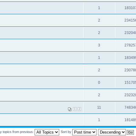
1
18310
2
23415
2
23204
3
27825
1
18349
2
23078
0
15170
2
23232
11
74834
1
2
1
18148
y topics from previous:
Sort by