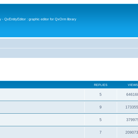
- QxEntityEditor : graphic editor for QxOrm library
REPLIES
VIEWS
5
64616
9
17335
5
37997
7
20907