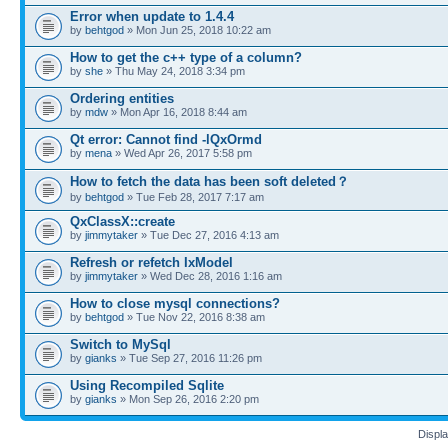
Error when update to 1.4.4
by
behtgod
» Mon Jun 25, 2018 10:22 am
How to get the c++ type of a column?
by
she
» Thu May 24, 2018 3:34 pm
Ordering entities
by
mdw
» Mon Apr 16, 2018 8:44 am
Qt error: Cannot find -lQxOrmd
by
mena
» Wed Apr 26, 2017 5:58 pm
How to fetch the data has been soft deleted？
by
behtgod
» Tue Feb 28, 2017 7:17 am
QxClassX::create
by
jimmytaker
» Tue Dec 27, 2016 4:13 am
Refresh or refetch IxModel
by
jimmytaker
» Wed Dec 28, 2016 1:16 am
How to close mysql connections?
by
behtgod
» Tue Nov 22, 2016 8:38 am
Switch to MySql
by
gianks
» Tue Sep 27, 2016 11:26 pm
Using Recompiled Sqlite
by
gianks
» Mon Sep 26, 2016 2:20 pm
Displa