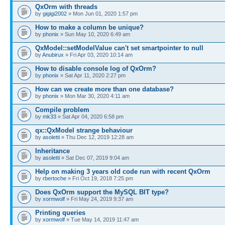
QxOrm with threads
by
gigigi2002
» Mon Jun 01, 2020 1:57 pm
How to make a column be unique?
by
phonix
» Sun May 10, 2020 6:49 am
QxModel::setModelValue can't set smartpointer to null
by
Anubirux
» Fri Apr 03, 2020 10:14 am
How to disable console log of QxOrm?
by
phonix
» Sat Apr 11, 2020 2:27 pm
How can we create more than one database?
by
phonix
» Mon Mar 30, 2020 4:11 am
Compile problem
by
mk33
» Sat Apr 04, 2020 6:58 pm
qx::QxModel strange behaviour
by
asoletti
» Thu Dec 12, 2019 12:28 am
Inheritance
by
asoletti
» Sat Dec 07, 2019 9:04 am
Help on making 3 years old code run with recent QxOrm
by
rbertoche
» Fri Oct 19, 2018 7:25 pm
Does QxOrm support the MySQL BIT type?
by
xormwolf
» Fri May 24, 2019 9:37 am
Printing queries
by
xormwolf
» Tue May 14, 2019 11:47 am