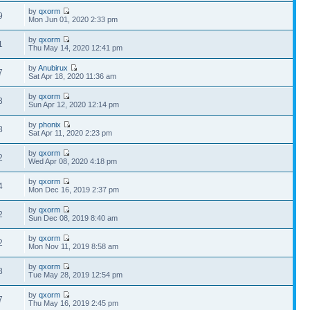
by
qxorm
9
Mon Jun 01, 2020 2:33 pm
by
qxorm
1
Thu May 14, 2020 12:41 pm
by
Anubirux
7
Sat Apr 18, 2020 11:36 am
by
qxorm
3
Sun Apr 12, 2020 12:14 pm
by
phonix
8
Sat Apr 11, 2020 2:23 pm
by
qxorm
2
Wed Apr 08, 2020 4:18 pm
by
qxorm
4
Mon Dec 16, 2019 2:37 pm
by
qxorm
2
Sun Dec 08, 2019 8:40 am
by
qxorm
2
Mon Nov 11, 2019 8:58 am
by
qxorm
8
Tue May 28, 2019 12:54 pm
by
qxorm
7
Thu May 16, 2019 2:45 pm