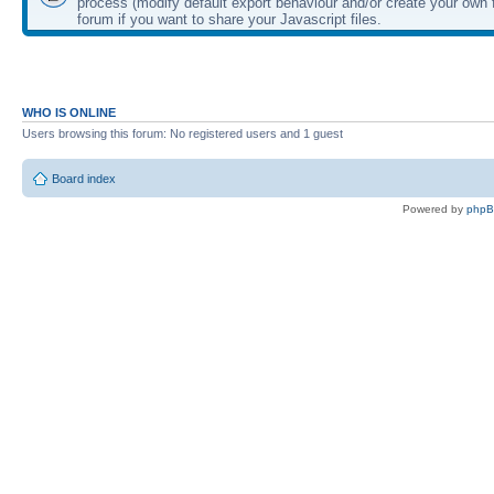
process (modify default export behaviour and/or create your own f
forum if you want to share your Javascript files.
WHO IS ONLINE
Users browsing this forum: No registered users and 1 guest
Board index
Powered by
php