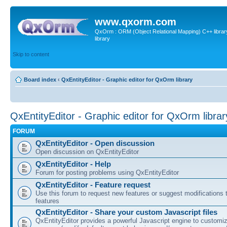
www.qxorm.com
QxOrm : ORM (Object Relational Mapping) C++ library 
library
Skip to content
Board index
‹
QxEntityEditor - Graphic editor for QxOrm library
QxEntityEditor - Graphic editor for QxOrm librar
FORUM
QxEntityEditor - Open discussion
Open discussion on QxEntityEditor
QxEntityEditor - Help
Forum for posting problems using QxEntityEditor
QxEntityEditor - Feature request
Use this forum to request new features or suggest modifications t
features
QxEntityEditor - Share your custom Javascript files
QxEntityEditor provides a powerful Javascript engine to customi