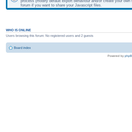
process (modify default export behaviour and/or create your own f
forum if you want to share your Javascript files.
WHO IS ONLINE
Users browsing this forum: No registered users and 2 guests
Board index
Powered by
php