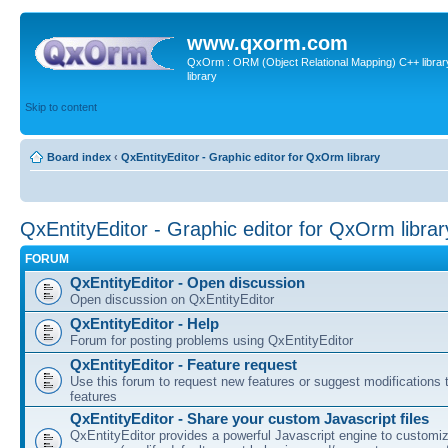
www.qxorm.com
QxOrm : ORM (Object Relational Mapping) C++ library 
library
Skip to content
Board index
‹
QxEntityEditor - Graphic editor for QxOrm library
QxEntityEditor - Graphic editor for QxOrm librar
FORUM
QxEntityEditor - Open discussion
Open discussion on QxEntityEditor
QxEntityEditor - Help
Forum for posting problems using QxEntityEditor
QxEntityEditor - Feature request
Use this forum to request new features or suggest modifications t
features
QxEntityEditor - Share your custom Javascript files
QxEntityEditor provides a powerful Javascript engine to customi