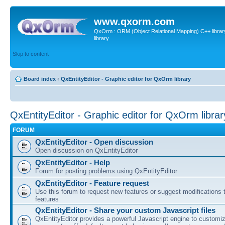
www.qxorm.com
QxOrm : ORM (Object Relational Mapping) C++ library 
library
Skip to content
Board index
‹
QxEntityEditor - Graphic editor for QxOrm library
QxEntityEditor - Graphic editor for QxOrm librar
FORUM
QxEntityEditor - Open discussion
Open discussion on QxEntityEditor
QxEntityEditor - Help
Forum for posting problems using QxEntityEditor
QxEntityEditor - Feature request
Use this forum to request new features or suggest modifications t
features
QxEntityEditor - Share your custom Javascript files
QxEntityEditor provides a powerful Javascript engine to customi