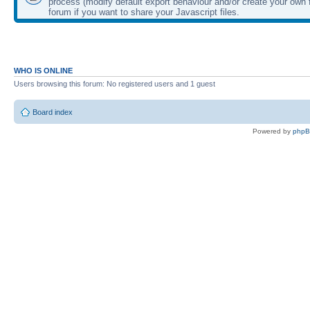
process (modify default export behaviour and/or create your own f
forum if you want to share your Javascript files.
WHO IS ONLINE
Users browsing this forum: No registered users and 1 guest
Board index
Powered by
php