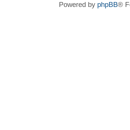
Powered by
phpBB
® F