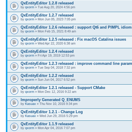
QxEntityEditor 1.2.8 released
by
qxorm
» Tue Aug 20, 2024 4:56 pm
QxEntityEditor 1.2.7 released
by
qxorm
» Mon Jun 05, 2023 7:05 pm
QxEntityEditor 1.2.6 released : support Qt6 and PIMPL idiom
by
qxorm
» Mon Feb 15, 2021 8:49 am
QxEntityEditor 1.2.5 released : Fix macOS Catalina issues
by
qxorm
» Wed Apr 22, 2020 6:38 am
QxEntityEditor 1.2.4 released
by
qxorm
» Fri Apr 19, 2019 12:53 pm
QxEntityEditor 1.2.3 released : improve command line para
by
qxorm
» Tue Sep 04, 2018 7:32 pm
QxEntityEditor 1.2.2 released
by
qxorm
» Sun Jun 04, 2017 6:52 pm
QxEntityEditor 1.2.1 released - Support CMake
by
qxorm
» Mon Dec 12, 2016 9:22 am
Improperly Generated Q_ENUMS
by
Kasuax
» Thu Nov 10, 2016 9:34 pm
QxEntityEditor 1.2.1 - Change Log
by
Kasuax
» Wed Jun 29, 2016 5:29 pm
QxEntityEditor 1.1.9 released
by
qxorm
» Mon Apr 04, 2016 7:07 pm