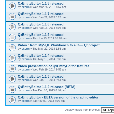
QxEntityEditor 1.1.8 released
by
qxorm
» Wed Mar 25, 2015 8:57 am
QxEntityEditor 1.1.7 released
by
qxorm
» Wed Jan 21, 2015 8:23 pm
QxEntityEditor 1.1.6 released
by
qxorm
» Wed Aug 13, 2014 8:06 pm
QxEntityEditor 1.1.5 released
by
qxorm
» Thu Jun 19, 2014 10:16 am
Video : from MySQL Workbench to a C++ Qt project
by
qxorm
» Thu May 22, 2014 1:55 pm
QxEntityEditor 1.1.4 released
by
qxorm
» Thu May 15, 2014 3:38 pm
Video presentation of QxEntityEditor features
by
qxorm
» Wed Feb 19, 2014 9:53 am
QxEntityEditor 1.1.3 released
by
qxorm
» Wed Jan 15, 2014 8:51 pm
QxEntityEditor 1.1.2 released (BETA)
by
qxorm
» Tue Dec 10, 2013 8:46 pm
QxEntityEditor - BETA version of the graphic editor
by
qxorm
» Sat Nov 09, 2013 3:09 pm
Display topics from previous: