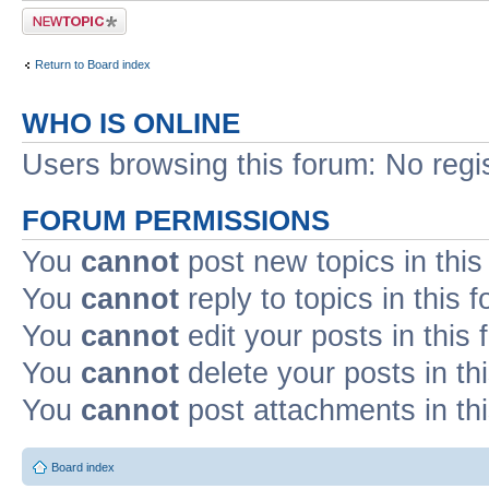
Post a new topic
Return to Board index
WHO IS ONLINE
Users browsing this forum: No regi
FORUM PERMISSIONS
You
cannot
post new topics in this
You
cannot
reply to topics in this 
You
cannot
edit your posts in this
You
cannot
delete your posts in th
You
cannot
post attachments in th
Board index