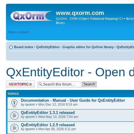
www.qxorm.com
QxOrm : ORM (Object Relational Mapping) C++ library 
library
Skip to content
Board index
‹
QxEntityEditor - Graphic editor for QxOrm library
‹
QxEntityEd
QxEntityEditor - Open 
Post a new topic
TOPICS
Documentation - Manual - User Guide for QxEntityEditor
by
qxorm
» Mon Dec 12, 2016 9:19 am
QxEntityEditor 1.3.1 released
by
qxorm
» Wed May 13, 2026 7:54 am
QxEntityEditor 1.2.9 released
by
qxorm
» Mon Apr 06, 2026 4:11 pm