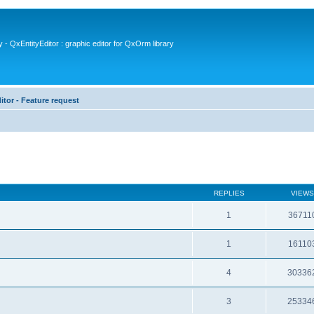
- QxEntityEditor : graphic editor for QxOrm library
itor - Feature request
REPLIES
VIEWS
1
36711
1
16110
4
30336
3
25334