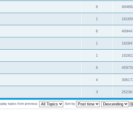
6
40468
1
16165
6
40944
1
16284
1
16282
6
45975
4
30617
3
25236
splay topics from previous:
Sort by