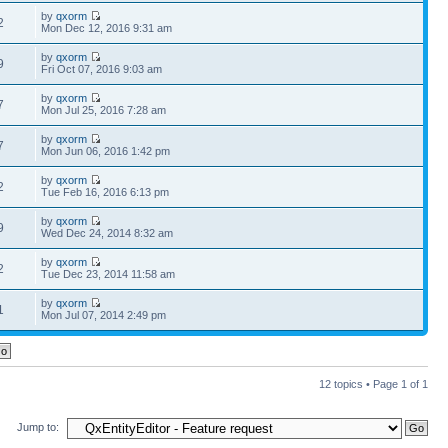
by
qxorm
2
Mon Dec 12, 2016 9:31 am
by
qxorm
9
Fri Oct 07, 2016 9:03 am
by
qxorm
7
Mon Jul 25, 2016 7:28 am
by
qxorm
7
Mon Jun 06, 2016 1:42 pm
by
qxorm
2
Tue Feb 16, 2016 6:13 pm
by
qxorm
9
Wed Dec 24, 2014 8:32 am
by
qxorm
2
Tue Dec 23, 2014 11:58 am
by
qxorm
1
Mon Jul 07, 2014 2:49 pm
12 topics • Page
1
of
1
Jump to: