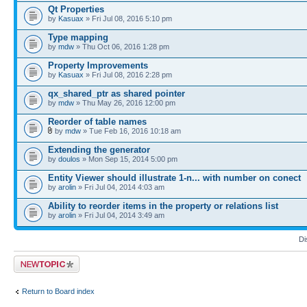
Qt Properties
by
Kasuax
» Fri Jul 08, 2016 5:10 pm
Type mapping
by
mdw
» Thu Oct 06, 2016 1:28 pm
Property Improvements
by
Kasuax
» Fri Jul 08, 2016 2:28 pm
qx_shared_ptr as shared pointer
by
mdw
» Thu May 26, 2016 12:00 pm
Reorder of table names
by
mdw
» Tue Feb 16, 2016 10:18 am
Extending the generator
by
doulos
» Mon Sep 15, 2014 5:00 pm
Entity Viewer should illustrate 1-n... with number on conect
by
arolin
» Fri Jul 04, 2014 4:03 am
Ability to reorder items in the property or relations list
by
arolin
» Fri Jul 04, 2014 3:49 am
Di
Post a new topic
Return to Board index