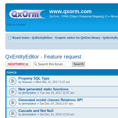
www.qxorm.com
QxOrm : ORM (Object Relational Mapping) C++ library 
Skip to content
Board index
‹
QxEntityEditor - Graphic editor for QxOrm library
‹
QxEntityEd
QxEntityEditor - Feature request
Post a new topic
TOPICS
Property SQL Type
by
Kasuax
» Wed Mar 22, 2017 5:37 pm
New generated static functions
by
jimmytaker
» Tue Jan 24, 2017 11:07 am
Generated model classes Relations API
by
jimmytaker
» Sat Dec 24, 2016 2:07 am
Cascade and Not Null
by
jimmytaker
» Sat Dec 24, 2016 12:03 am