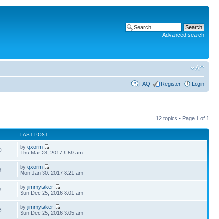
Advanced search
FAQ
Register
Login
12 topics • Page
1
of
1
LAST POST
by
qxorm
0
Thu Mar 23, 2017 9:59 am
by
qxorm
3
Mon Jan 30, 2017 8:21 am
by
jimmytaker
2
Sun Dec 25, 2016 8:01 am
by
jimmytaker
6
Sun Dec 25, 2016 3:05 am