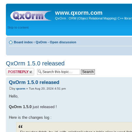
www.qxorm.com
QxOrm : ORM (Object Relational Mapping) C++ library 
Skip to content
Board index
‹
QxOrm - Open discussion
QxOrm 1.5.0 released
Post a reply
QxOrm 1.5.0 released
by
qxorm
» Tue Aug 20, 2024 4:51 pm
Hello,
QxOrm 1.5.0
just released !
Here is the changes log :