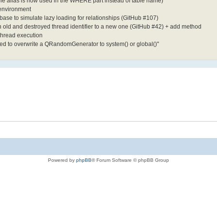
able alias is now used in the WHERE part instead of table name)
 environment
ase to simulate lazy loading for relationships (GitHub #107)
 old and destroyed thread identifier to a new one (GitHub #42) + add method
thread execution
pted to overwrite a QRandomGenerator to system() or global()"
Powered by
phpBB
® Forum Software © phpBB Group