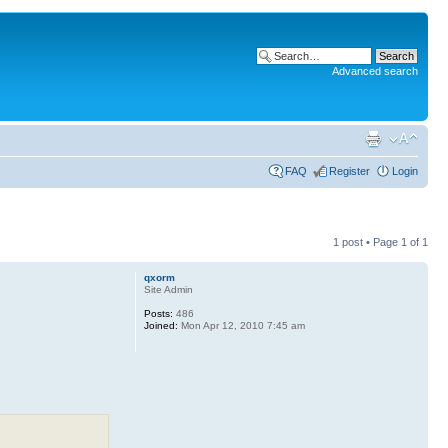
Advanced search
FAQ
Register
Login
1 post • Page
1
of
1
qxorm
Site Admin
Posts:
486
Joined:
Mon Apr 12, 2010 7:45 am