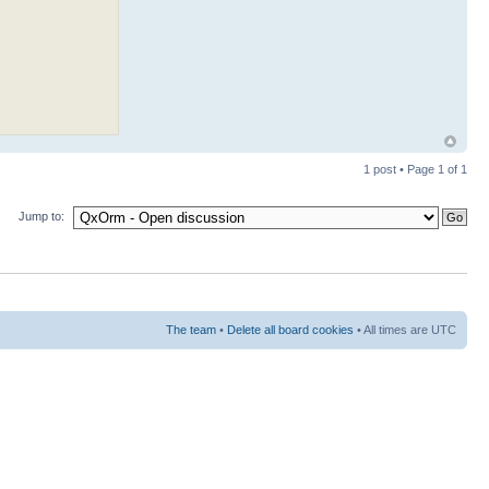
1 post • Page
1
of
1
Jump to:
The team
•
Delete all board cookies
• All times are UTC