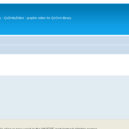
- QxEntityEditor : graphic editor for QxOrm library