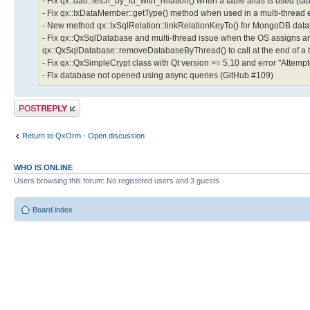
- Fix qx::dao::fetch_by_id_with_relation() when a table alias is used (t
- Fix qx::IxDataMember::getType() method when used in a multi-thread
- New method qx::IxSqlRelation::linkRelationKeyTo() for MongoDB datab
- Fix qx::QxSqlDatabase and multi-thread issue when the OS assigns an
qx::QxSqlDatabase::removeDatabaseByThread() to call at the end of a 
- Fix qx::QxSimpleCrypt class with Qt version >= 5.10 and error "Attem
- Fix database not opened using async queries (GitHub #109)
Post a reply
Return to QxOrm - Open discussion
WHO IS ONLINE
Users browsing this forum: No registered users and 3 guests
Board index