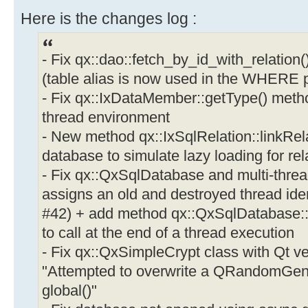
Here is the changes log :
- Fix qx::dao::fetch_by_id_with_relation(
(table alias is now used in the WHERE p
- Fix qx::IxDataMember::getType() meth
thread environment
- New method qx::IxSqlRelation::linkRe
database to simulate lazy loading for re
- Fix qx::QxSqlDatabase and multi-thre
assigns an old and destroyed thread iden
#42) + add method qx::QxSqlDatabase
to call at the end of a thread execution
- Fix qx::QxSimpleCrypt class with Qt ve
"Attempted to overwrite a QRandomGene
global()"