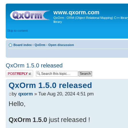
www.qxorm.com
QxOrm : ORM (Object Relational Mapping) C++ library 
library
Skip to content
Board index
‹
QxOrm - Open discussion
QxOrm 1.5.0 released
Post a reply
QxOrm 1.5.0 released
by
qxorm
» Tue Aug 20, 2024 4:51 pm
Hello,
QxOrm 1.5.0
just released !