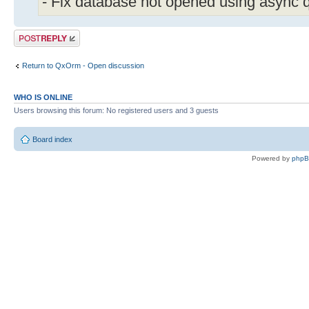
- Fix database not opened using async 
Post a reply
Return to QxOrm - Open discussion
WHO IS ONLINE
Users browsing this forum: No registered users and 3 guests
Board index
Powered by
php