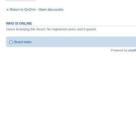
Return to QxOrm - Open discussion
WHO IS ONLINE
Users browsing this forum: No registered users and 8 guests
Board index
Powered by
php