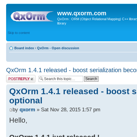
www.qxorm.com
QxOrm : ORM (Object Relational Mapping) C++ library 
library
Skip to content
Board index
‹
QxOrm - Open discussion
QxOrm 1.4.1 released - boost serialization bec
Post a reply
QxOrm 1.4.1 released - boost s
optional
by
qxorm
» Sat Nov 28, 2015 1:57 pm
Hello,