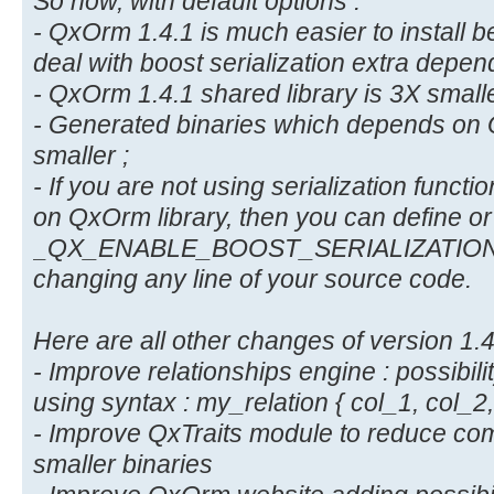
So now, with default options :
- QxOrm 1.4.1 is much easier to install 
deal with boost serialization extra depen
- QxOrm 1.4.1 shared library is 3X smalle
- Generated binaries which depends on 
smaller ;
- If you are not using serialization functi
on QxOrm library, then you can define or
_QX_ENABLE_BOOST_SERIALIZATION com
changing any line of your source code.
Here are all other changes of version 1.4
- Improve relationships engine : possibili
using syntax : my_relation { col_1, col_2, 
- Improve QxTraits module to reduce com
smaller binaries