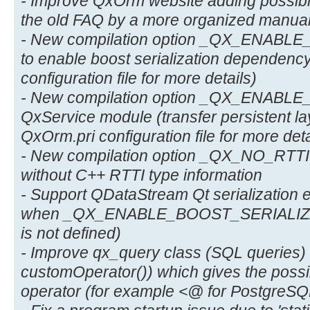
- Improve QxOrm website adding possibil
the old FAQ by a more organized manual
- New compilation option _QX_ENAB
to enable boost serialization dependenc
configuration file for more details)
- New compilation option _QX_ENABL
QxService module (transfer persistent la
QxOrm.pri configuration file for more deta
- New compilation option _QX_NO_RTTI t
without C++ RTTI type information
- Support QDataStream Qt serialization 
when _QX_ENABLE_BOOST_SERIALIZATI
is not defined)
- Improve qx_query class (SQL queries
customOperator()) which gives the possib
operator (for example <@ for PostgreSQL