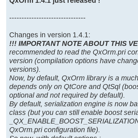
QxOrm 1.4.1 just released !
-------------------------------
Changes in version 1.4.1:
!!! IMPORTANT NOTE ABOUT THIS VE
recommended to read the QxOrm.pri config
version (compilation options have chan
versions).
Now, by default, QxOrm library is a much 
depends only on QtCore and QtSql (boost
optional and not required by default).
By default, serialization engine is now
class (but you can still enable boost seria
_QX_ENABLE_BOOST_SERIALIZATION co
QxOrm.pri configuration file).