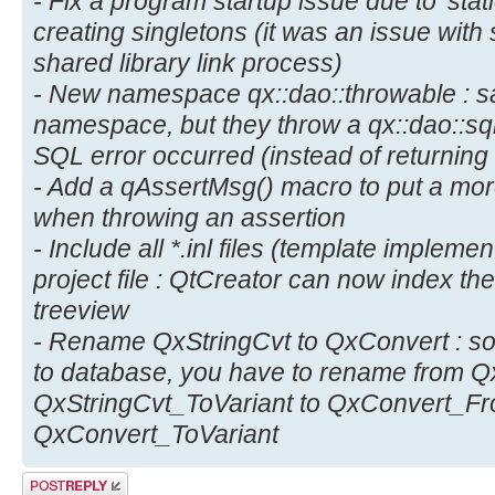
- Fix a program startup issue due to 'static
creating singletons (it was an issue wit
shared library link process)
- New namespace qx::dao::throwable : s
namespace, but they throw a qx::dao::sq
SQL error occurred (instead of returning
- Add a qAssertMsg() macro to put a mor
when throwing an assertion
- Include all *.inl files (template implem
project file : QtCreator can now index these
treeview
- Rename QxStringCvt to QxConvert : so 
to database, you have to rename from Q
QxStringCvt_ToVariant to QxConvert_Fr
QxConvert_ToVariant
Post a reply